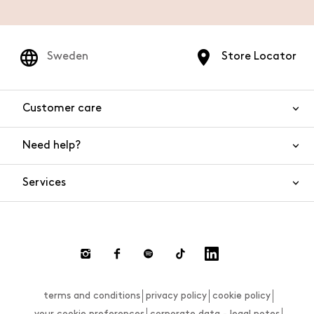
Sweden
Store Locator
Customer care
Need help?
Contact us
Product safety
Services
FAQs
Orders and shipping
Live Chat
Returns and refunds
Payments
Request a return
terms and conditions
privacy policy
cookie policy
Size guide
your cookie preferences
corporate data - legal notes