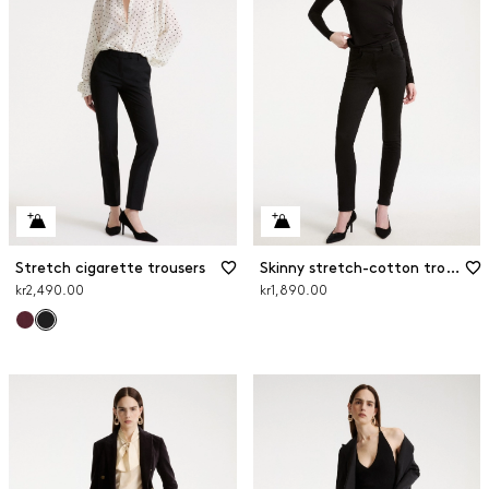
Stretch cigarette trousers
Skinny stretch-cotton trousers
kr2,490.00
kr1,890.00