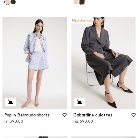
New Arrivals
Poplin Bermuda shorts
Gabardine culottes
kr1,390.00
kr2,690.00