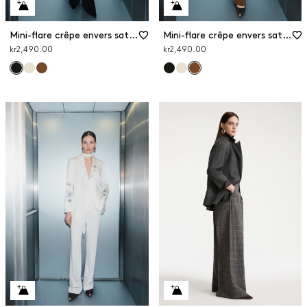
Mini-flare crêpe envers satin trousers
Mini-flare crêpe envers satin trousers
kr2,490.00
kr2,490.00