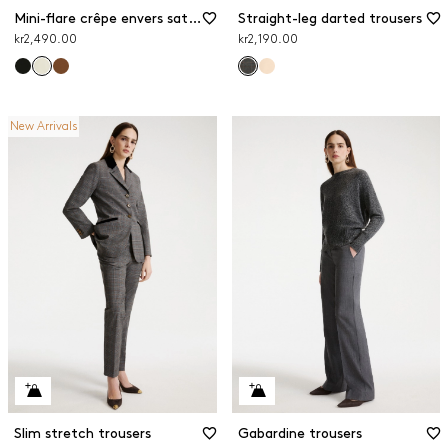
Mini-flare crêpe envers satin trousers
Straight-leg darted trousers
kr2,490.00
kr2,190.00
New Arrivals
Slim stretch trousers
Gabardine trousers