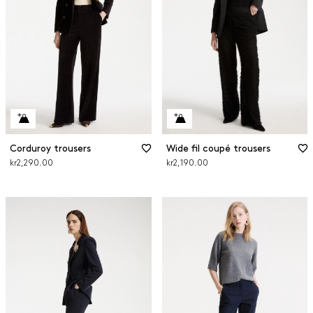
Corduroy trousers
Wide fil coupé trousers
kr2,290.00
kr2,190.00