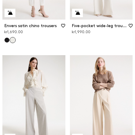
Envers satin chino trousers
Five-pocket wide-leg trousers
kr1,690.00
kr1,990.00