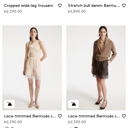
Cropped wide-leg trousers
Stretch bull denim Bermuda shorts
kr2,390.00
kr1,890.00
Lace-trimmed Bermuda shorts
Lace-trimmed Bermuda shorts
kr2,390.00
kr2,390.00