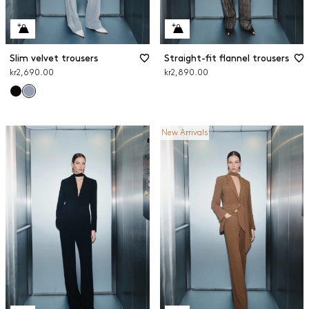
Slim velvet trousers
Straight-fit flannel trousers
kr2,690.00
kr2,890.00
New Arrivals