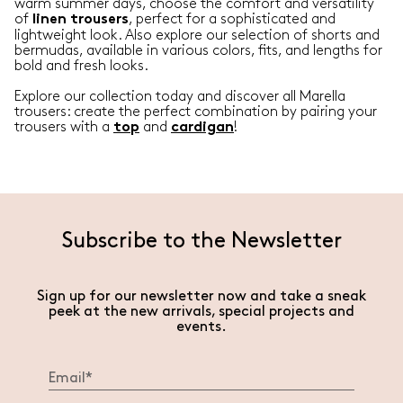
warm summer days, choose the comfort and versatility
of
, perfect for a sophisticated and
linen
trousers
lightweight look. Also explore our selection of shorts and
bermudas, available in various colors, fits, and lengths for
bold and fresh looks.
Explore our collection today and discover all Marella
trousers: create the perfect combination by pairing your
trousers with a
and
!
top
cardigan
Subscribe to the Newsletter
Sign up for our newsletter now and take a sneak
peek at the new arrivals, special projects and
events.