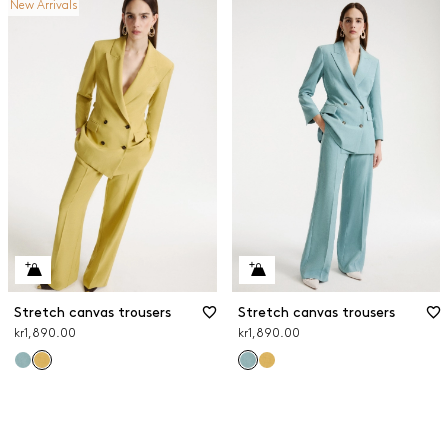
New Arrivals
Stretch canvas trousers
Stretch canvas trousers
kr1,890.00
kr1,890.00