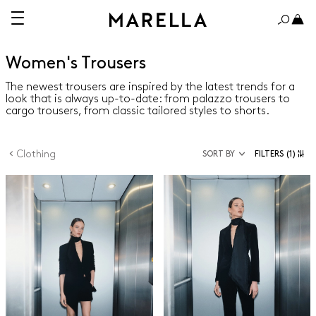
Women's Trousers
The newest trousers are inspired by the latest trends for a
look that is always up-to-date: from palazzo trousers to
cargo trousers, from classic tailored styles to shorts.
Clothing
SORT BY
FILTERS
(1)