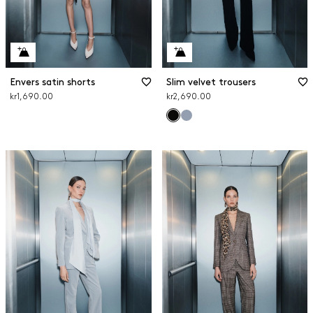
Envers satin shorts
Slim velvet trousers
kr1,690.00
kr2,690.00