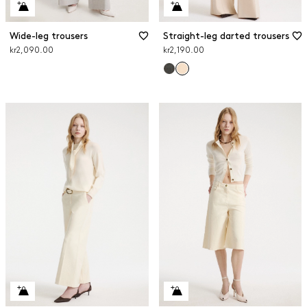
Wide-leg trousers
Straight-leg darted trousers
kr2,090.00
kr2,190.00