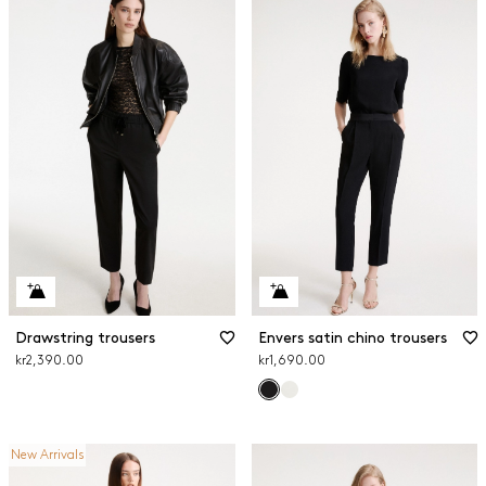
Drawstring trousers
Envers satin chino trousers
kr2,390.00
kr1,690.00
New Arrivals