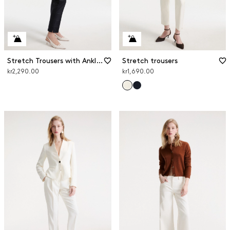
Stretch Trousers with Ankle Slits
Stretch trousers
kr2,290.00
kr1,690.00