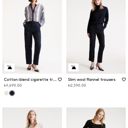
Cotton-blend cigarette trousers
Slim wool flannel trousers
kr1,690.00
kr2,590.00