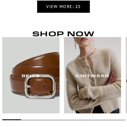
VIEW MORE: 23
SHOP NOW
BELTS
KNITWEAR