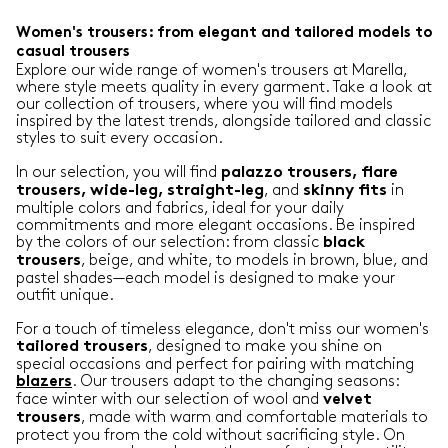
Women's trousers: from elegant and tailored models to
casual trousers
Explore our wide range of women's trousers at Marella,
where style meets quality in every garment. Take a look at
our collection of trousers, where you will find models
inspired by the latest trends, alongside tailored and classic
styles to suit every occasion.
In our selection, you will find
palazzo trousers, flare
, and
in
trousers, wide-leg, straight-leg
skinny
fits
multiple colors and fabrics, ideal for your daily
commitments and more elegant occasions. Be inspired
by the colors of our selection: from classic
black
, beige, and white, to models in brown, blue, and
trousers
pastel shades—each model is designed to make your
outfit unique.
For a touch of timeless elegance, don't miss our women's
, designed to make you shine on
tailored
trousers
special occasions and perfect for pairing with matching
. Our trousers adapt to the changing seasons:
blazers
face winter with our selection of wool and
velvet
, made with warm and comfortable materials to
trousers
protect you from the cold without sacrificing style. On