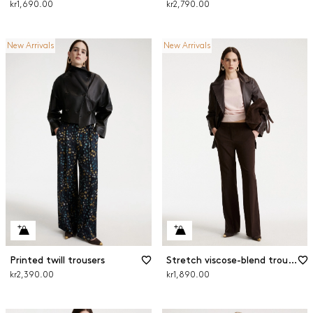
kr1,690.00
kr2,790.00
New Arrivals
New Arrivals
Printed twill trousers
Stretch viscose-blend trousers
kr2,390.00
kr1,890.00