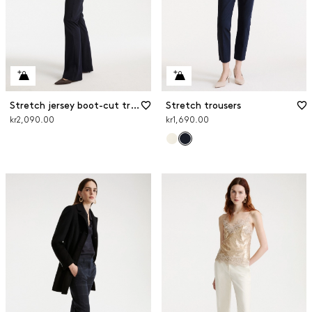
Stretch jersey boot-cut trousers
Stretch trousers
kr2,090.00
kr1,690.00