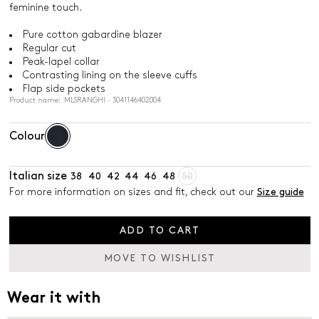
feminine touch.
Pure cotton gabardine blazer
Regular cut
Peak-lapel collar
Contrasting lining on the sleeve cuffs
Flap side pockets
Product name: MLSRANGHI - 3041146402004
Colour
Italian size
38
40
42
44
46
48
50
For more information on sizes and fit, check out our
Size guide
ADD TO CART
MOVE TO WISHLIST
Wear it with