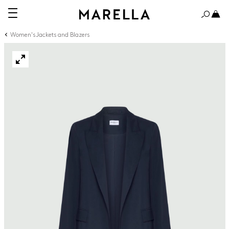
Women's Jackets and Blazers