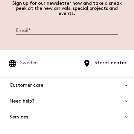
Sign up for our newsletter now and take a sneak
peek at the new arrivals, special projects and
events.
Sweden
Store Locator
Customer care
Need help?
Contact us
Product safety
Services
FAQs
Orders and shipping