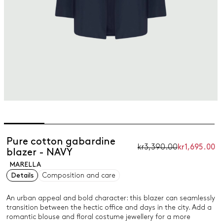
Pure cotton gabardine
kr3,390.00
kr1,695.00
blazer - NAVY
MARELLA
Details
Composition and care
An urban appeal and bold character: this blazer can seamlessly
transition between the hectic office and days in the city. Add a
romantic blouse and floral costume jewellery for a more