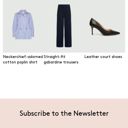
Neckerchief-adorned
Straight-fit
Leather court shoes
cotton poplin shirt
gabardine trousers
Subscribe to the Newsletter