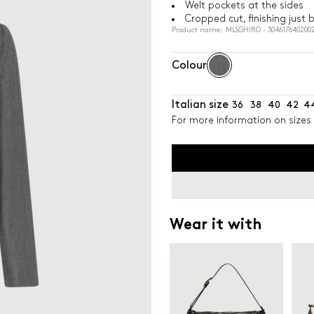
Welt pockets at the sides
Cropped cut, finishing just 
Product name: MLSGHIRO - 304617640200
Colour
Italian size
36
38
40
42
4
For more information on sizes 
Wear it with