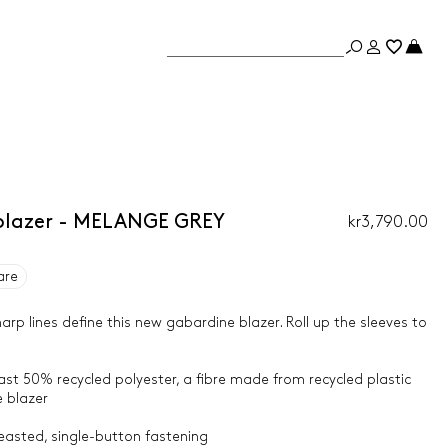
blazer - MELANGE GREY
kr3,790.00
are
 lines define this new gabardine blazer. Roll up the sleeves to
east 50% recycled polyester, a fibre made from recycled plastic
 blazer
reasted, single-button fastening