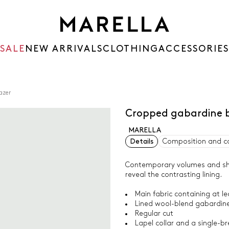
SALE
NEW ARRIVALS
CLOTHING
ACCESSORIES
azer
Cropped gabardine 
MARELLA
Details
Composition and c
Contemporary volumes and sharp
reveal the contrasting lining.
Main fabric containing at l
Lined wool-blend gabardine
Regular cut
Lapel collar and a single-b