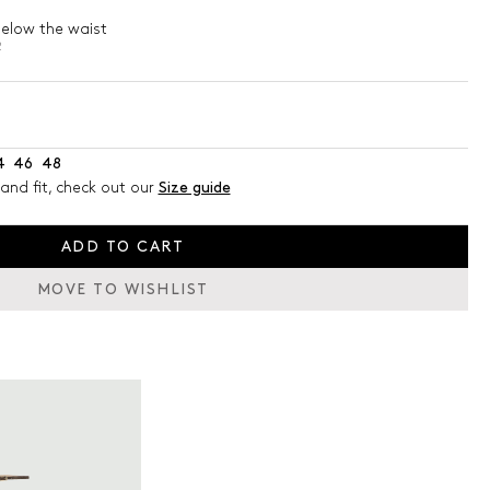
below the waist
2
4
46
48
and fit, check out our
Size guide
ADD TO CART
MOVE TO WISHLIST