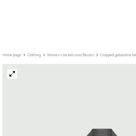
Home page
Clothing
Women's Jackets and Blazers
Cropped gabardine bl