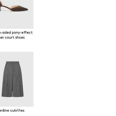
-sided pony-effect
her court shoes
rdine culottes