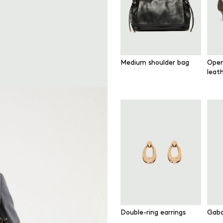
Medium shoulder bag
Open
leat
Double-ring earrings
Gaba