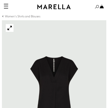
Women's Shirts and Blouses