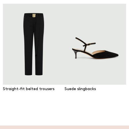
Straight-fit belted trousers
Suede slingbacks