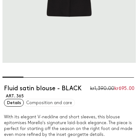
Fluid satin blouse - BLACK
kr1,390.00
kr695.00
ART. 365
Details
Composition and care
With its elegant V-neckline and short sleeves, this blouse
epitomises Marella's signature laid-back elegance. The piece is
perfect for starting off the season on the right foot and made
even more refined by the inset georgette details.