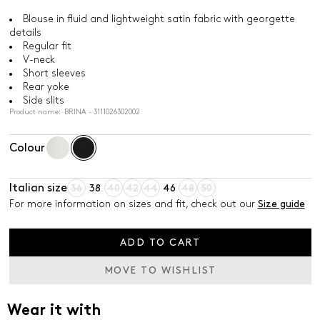
Blouse in fluid and lightweight satin fabric with georgette
details
Regular fit
V-neck
Short sleeves
Rear yoke
Side slits
Product name: BRINA - 3111026302002
Colour
Italian size
36
38
40
42
44
46
48
50
For more information on sizes and fit, check out our
Size guide
ADD TO CART
MOVE TO WISHLIST
Wear it with