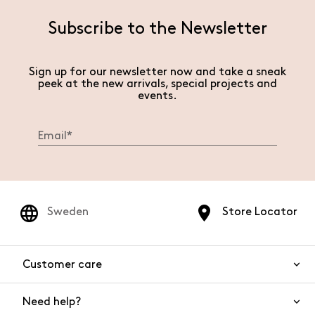
Subscribe to the Newsletter
Sign up for our newsletter now and take a sneak
peek at the new arrivals, special projects and
events.
Sweden
Store Locator
Customer care
Need help?
Contact us