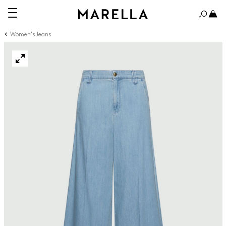
Women's Jeans