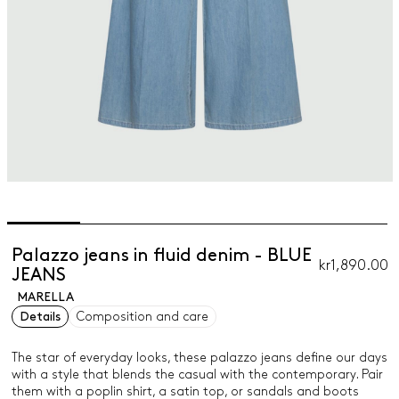
Palazzo jeans in fluid denim - BLUE
kr1,890.00
JEANS
MARELLA
Details
Composition and care
The star of everyday looks, these palazzo jeans define our days
with a style that blends the casual with the contemporary. Pair
them with a poplin shirt, a satin top, or sandals and boots