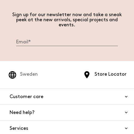
Sign up for our newsletter now and take a sneak
peek at the new arrivals, special projects and
events.
Sweden
Store Locator
Customer care
Need help?
Contact us
Product safety
Services
FAQs