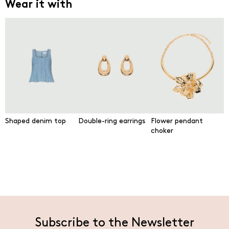
Wear it with
Shaped denim top
Double-ring earrings
Flower pendant
choker
Subscribe to the Newsletter