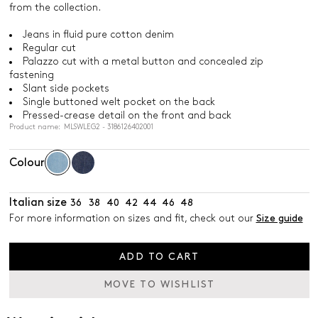
from the collection.
Jeans in fluid pure cotton denim
Regular cut
Palazzo cut with a metal button and concealed zip
fastening
Slant side pockets
Single buttoned welt pocket on the back
Pressed-crease detail on the front and back
Product name: MLSWLEG2 - 3186126402001
Colour
Italian size
36
38
40
42
44
46
48
For more information on sizes and fit, check out our
Size guide
ADD TO CART
MOVE TO WISHLIST