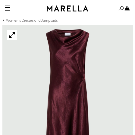
Women's Dresses and Jumpsuits