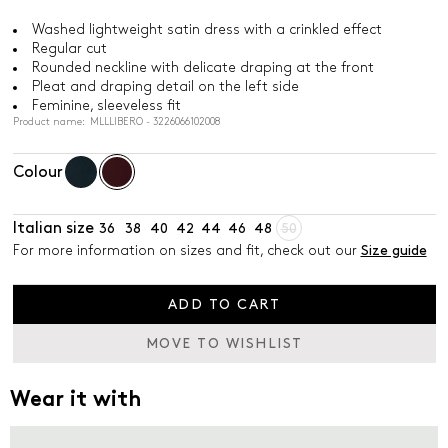
Washed lightweight satin dress with a crinkled effect
Regular cut
Rounded neckline with delicate draping at the front
Pleat and draping detail on the left side
Feminine, sleeveless fit
Product name: MLLLIBERO - 3226066102008
Colour
Italian size
36
38
40
42
44
46
48
50
For more information on sizes and fit, check out our
Size guide
ADD TO CART
MOVE TO WISHLIST
Wear it with