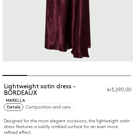
Lightweight satin dress -
kr3,290.00
BORDEAUX
MARELLA
Details
Composition and care
Designed for the most elegant occasions, the lightweight satin
dress features a subtly crinkled surface for an even more
refined effect.