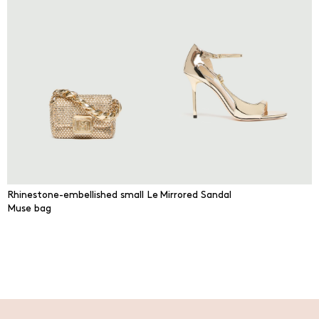
Rhinestone-embellished small Le
Mirrored Sandal
Muse bag