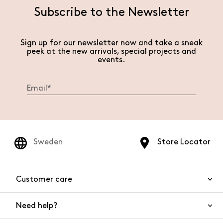
Subscribe to the Newsletter
Sign up for our newsletter now and take a sneak
peek at the new arrivals, special projects and
events.
Sweden
Store Locator
Customer care
Need help?
Contact us