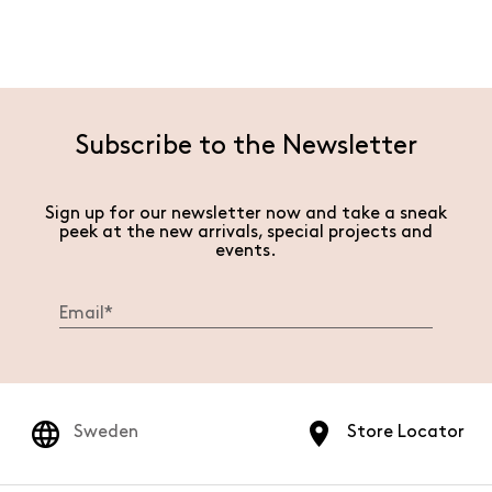
Subscribe to the Newsletter
Sign up for our newsletter now and take a sneak
peek at the new arrivals, special projects and
events.
Sweden
Store Locator