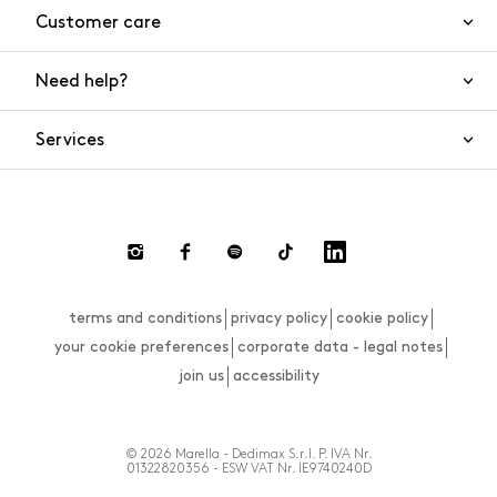
Customer care
Need help?
Contact us
Product safety
Services
FAQs
Orders and shipping
Live Chat
Returns and refunds
Payments
Request a return
terms and conditions
privacy policy
cookie policy
Size guide
your cookie preferences
corporate data - legal notes
join us
accessibility
© 2026 Marella - Dedimax S.r.l. P. IVA Nr.
01322820356 - ESW VAT Nr. IE9740240D