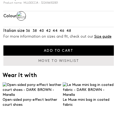
Product name: MLLGOCCIA - 3226166102001
Colour
Italian size
36
38
40
42
44
46
48
For more information on sizes and fit, check out our
Size guide
ADD TO CART
MOVE TO WISHLIST
Wear it with
Open-sided pony-effect leather
Le Muse mini bag in coated
court shoes
fabric