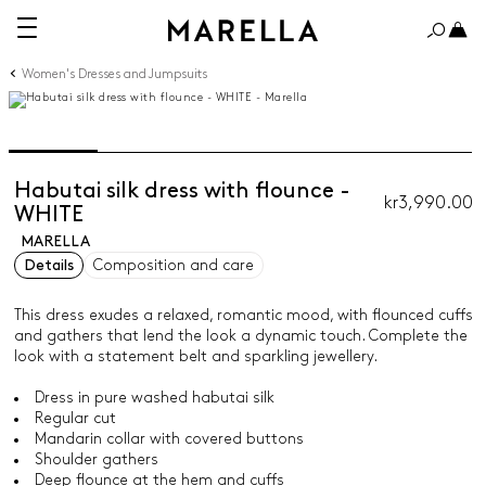
Women's Dresses and Jumpsuits
Habutai silk dress with flounce -
kr3,990.00
WHITE
MARELLA
Details
Composition and care
This dress exudes a relaxed, romantic mood, with flounced cuffs
and gathers that lend the look a dynamic touch. Complete the
look with a statement belt and sparkling jewellery.
Dress in pure washed habutai silk
Regular cut
Mandarin collar with covered buttons
Shoulder gathers
Deep flounce at the hem and cuffs