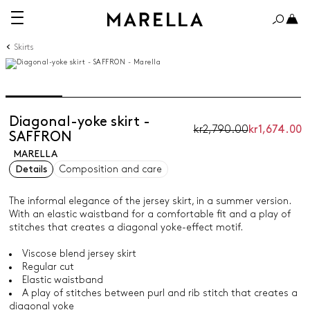
Skirts
Diagonal-yoke skirt -
kr2,790.00
kr1,674.00
SAFFRON
MARELLA
Details
Composition and care
The informal elegance of the jersey skirt, in a summer version.
With an elastic waistband for a comfortable fit and a play of
stitches that creates a diagonal yoke-effect motif.
Viscose blend jersey skirt
Regular cut
Elastic waistband
A play of stitches between purl and rib stitch that creates a
diagonal yoke