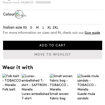
Product name: MLLVALICO - 3301036202001
Colour
Italian size
XS
S
M
L
XL
2XL
For more information on sizes and fit, check out our
Size guide
ADD TO CART
MOVE TO WISHLIST
Wear it with
Folk belt
Lurex-embellished
Small woven
Suede mule
T-shirt
fabric bag
sandals