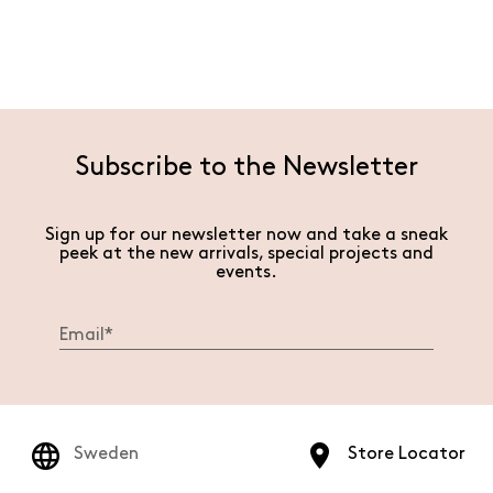
Subscribe to the Newsletter
Sign up for our newsletter now and take a sneak
peek at the new arrivals, special projects and
events.
Sweden
Store Locator