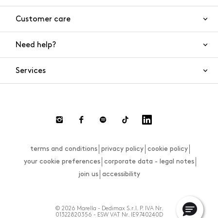
Customer care
Need help?
Contact us
Product safety
Services
FAQs
Orders and shipping
Live Chat
Returns and refunds
Payments
Request a return
terms and conditions
privacy policy
cookie policy
Size guide
your cookie preferences
corporate data - legal notes
join us
accessibility
© 2026 Marella - Dedimax S.r.l. P. IVA Nr.
01322820356 - ESW VAT Nr. IE9740240D