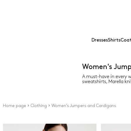
Dresses
Shirts
Coat
Women's Jumpe
A must-have in every w
sweatshirts, Marella kni
Home page
Clothing
Women's Jumpers and Cardigans
Price
Colour