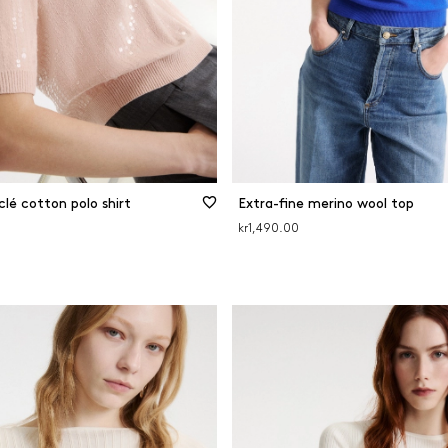
lé cotton polo shirt
Extra-fine merino wool top
kr1,490.00