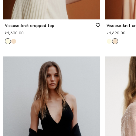
Viscose-knit cropped top
Viscose-knit c
kr1,690.00
kr1,690.00