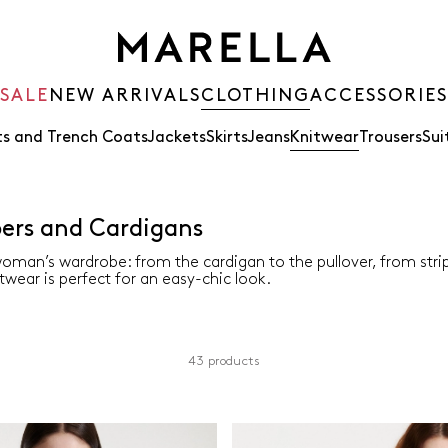
SALE
NEW ARRIVALS
CLOTHING
ACCESSORIES
s and Trench Coats
Jackets
Skirts
Jeans
Knitwear
Trousers
Sui
rs and Cardigans
oman’s wardrobe: from the cardigan to the pullover, from str
twear is perfect for an easy-chic look.
43 products
Material
Sleeves