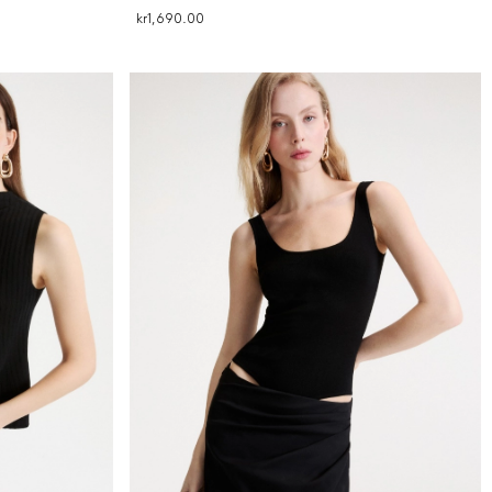
kr1,690.00