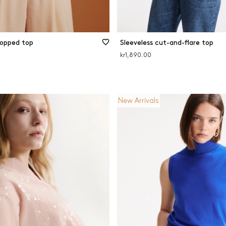
ropped top
Sleeveless cut-and-flare top
kr1,890.00
New Arrivals