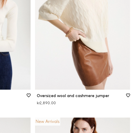
Oversized wool and cashmere jumper
kr2,890.00
New Arrivals