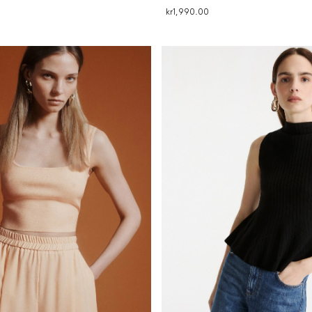
kr1,990.00