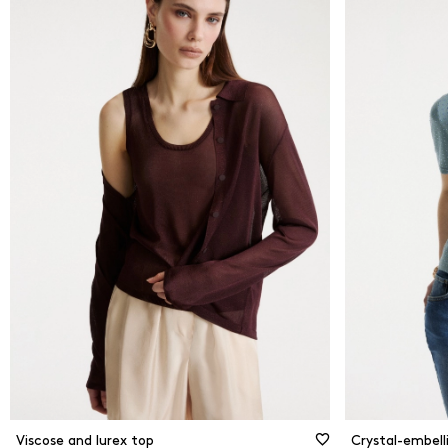
From
0
kr
Black
Blue
To
4000
kr
Brow
New Arrivals
Came
Gold
Grey 
Pink
Print
Red
Whit
Viscose and lurex top
Crystal-embelli