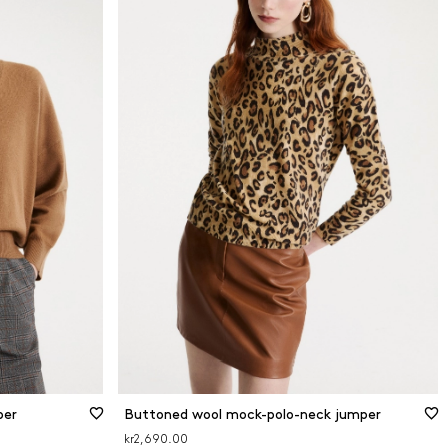
per
Buttoned wool mock-polo-neck jumper
kr2,690.00