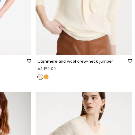
Cashmere and wool crew-neck jumper
kr3,190.00