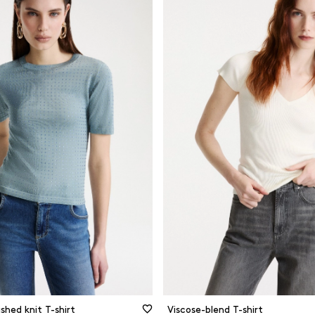
Cashmere
Long sleev
Cotton
Short Sleev
n
Other
Sleeveless
l
Recycled materials
Three quart
Viscose
and silver
Wool
s and patterns
e and beige
CLEAR FILTERS
FILTER
CLOSE FILTERS
shed knit T-shirt
Viscose-blend T-shirt