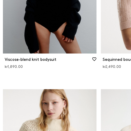
Viscose-blend knit bodysuit
Sequinned bouc
kr1,890.00
kr2,490.00