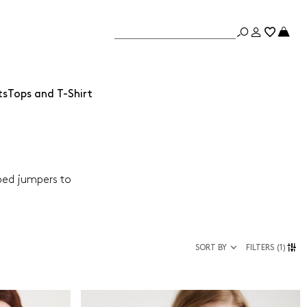
ts
Tops and T-Shirt
iped jumpers to
SORT BY
FILTERS
(1)
Size