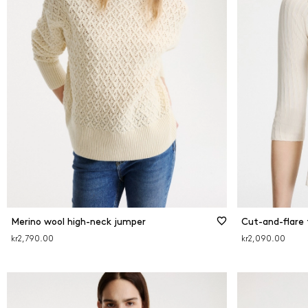
Merino wool high-neck jumper
Cut-and-flare 
kr2,790.00
kr2,090.00