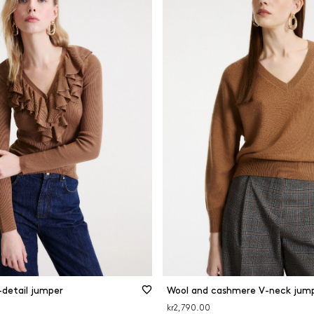
-detail jumper
Wool and cashmere V-neck jum
kr2,790.00