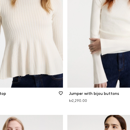
top
Jumper with bijou buttons
kr2,290.00