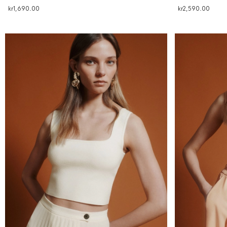
kr1,690.00
kr2,590.00