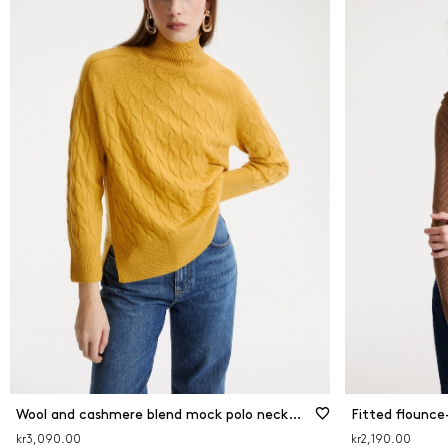
Wool and cashmere blend mock polo neck jumper
Fitted flounce
kr3,090.00
kr2,190.00