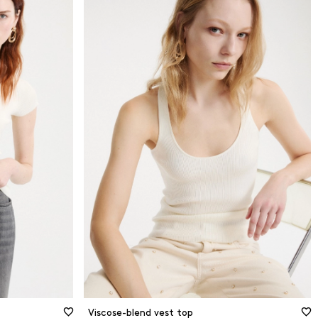
ed
XS
ed
S
M
er sleeve
L
XL
2XL
Size guide
Viscose-blend vest top