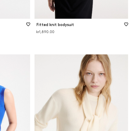
Fitted knit bodysuit
kr1,890.00