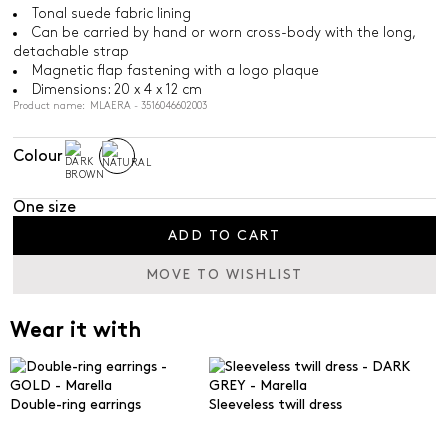
Tonal suede fabric lining
Can be carried by hand or worn cross-body with the long,
detachable strap
Magnetic flap fastening with a logo plaque
Dimensions: 20 x 4 x 12 cm
Product name: MLAERA - 3516046602003
Colour
One size
ADD TO CART
MOVE TO WISHLIST
Wear it with
Double-ring earrings
Sleeveless twill dress