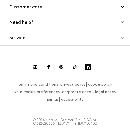
Customer care
Need help?
Contact us
Product safety
Services
FAQs
Orders and shipping
Live Chat
Returns and refunds
Payments
Request a return
terms and conditions
privacy policy
cookie policy
Size guide
your cookie preferences
corporate data - legal notes
join us
accessibility
© 2026 Marella - Dedimax S.r.l. P. IVA Nr.
01322820356 - ESW VAT Nr. IE9740240D