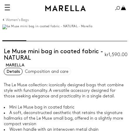
Women's Bags
Le Muse mini bag in coated fabric -
kr1,590.00
NATURAL
MARELLA
Details
Composition and care
The Le Muse collection: iconically designed bags that combine
style with functionality. A versatile accessory designed for
those seeking elegance and practicality in a single detail.
Mini Le Muse bag in coated fabric
A soft, deconstructed aesthetic that retains the signature
hallmarks of the Le Muse small bag, offered in a slightly more
compact version
Woven handle with an interwoven metal chain