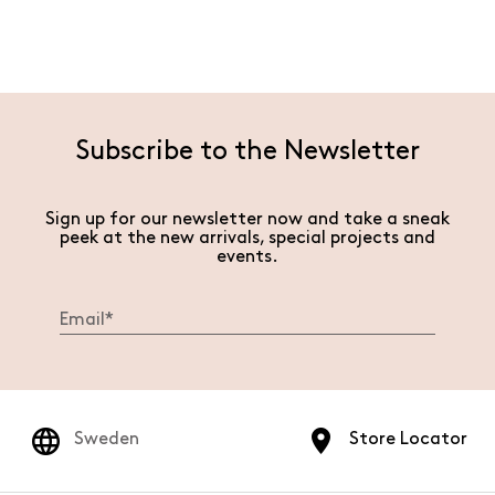
Subscribe to the Newsletter
Sign up for our newsletter now and take a sneak
peek at the new arrivals, special projects and
events.
Sweden
Store Locator