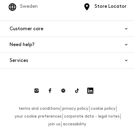
Sweden
Store Locator
Customer care
Need help?
Contact us
Product safety
Services
FAQs
Orders and shipping
Live Chat
Returns and refunds
Payments
Request a return
terms and conditions
privacy policy
cookie policy
Size guide
your cookie preferences
corporate data - legal notes
join us
accessibility