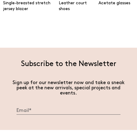
Single-breasted stretch
Leather court
Acetate glasses
jersey blazer
shoes
Subscribe to the Newsletter
Sign up for our newsletter now and take a sneak
peek at the new arrivals, special projects and
events.