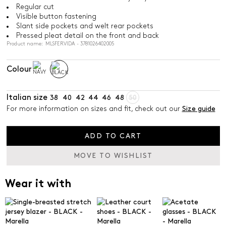
Regular cut
Visible button fastening
Slant side pockets and welt rear pockets
Pressed pleat detail on the front and back
Product name: MLSFERVIDA - 3781026402005
Colour
Italian size
38
40
42
44
46
48
50
For more information on sizes and fit, check out our
Size guide
ADD TO CART
MOVE TO WISHLIST
Wear it with