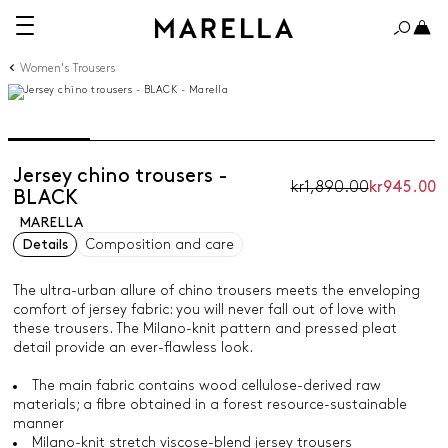
Women's Trousers
Jersey chino trousers -
kr1,890.00
kr945.00
BLACK
MARELLA
Details
Composition and care
The ultra-urban allure of chino trousers meets the enveloping
comfort of jersey fabric: you will never fall out of love with
these trousers. The Milano-knit pattern and pressed pleat
detail provide an ever-flawless look.
The main fabric contains wood cellulose-derived raw
materials; a fibre obtained in a forest resource-sustainable
manner
Milano-knit stretch viscose-blend jersey trousers