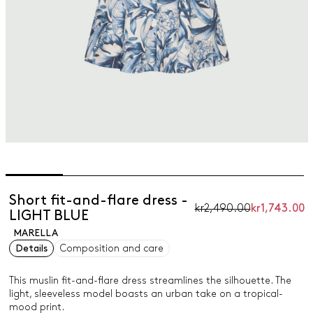
Short fit-and-flare dress -
kr2,490.00
kr1,743.00
LIGHT BLUE
MARELLA
Details
Composition and care
This muslin fit-and-flare dress streamlines the silhouette. The
light, sleeveless model boasts an urban take on a tropical-
mood print.