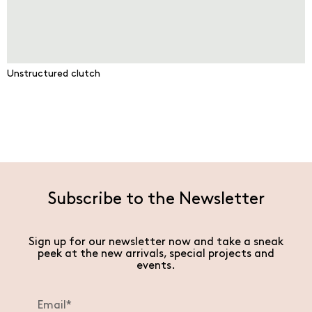
Unstructured clutch
Subscribe to the Newsletter
Sign up for our newsletter now and take a sneak
peek at the new arrivals, special projects and
events.