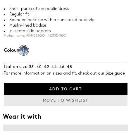
Short pure cotton poplin dress
Regular fit
Rounded neckline with a concealed back zip
Muslin-lined bodice
In-seam side pockets
Product name: PSMVEZZOSO - 4221036402001
Colour
Italian size
38
40
42
44
46
48
For more information on sizes and fit, check out our
Size guide
ADD TO CART
MOVE TO WISHLIST
Wear it with