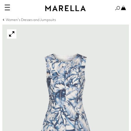
Women's Dresses and Jumpsuits