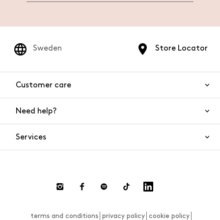
Sweden
Store Locator
Customer care
Need help?
Contact us
Product safety
Services
FAQs
Orders and shipping
Live Chat
Returns and refunds
Payments
Request a return
terms and conditions
privacy policy
cookie policy