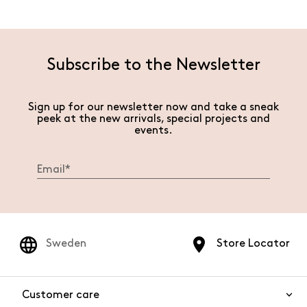
Subscribe to the Newsletter
Sign up for our newsletter now and take a sneak
peek at the new arrivals, special projects and
events.
Sweden
Store Locator
Customer care