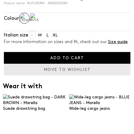
Product name: MLITUNDRA - 4361026202001
Colour
Italian size
S
M
L
XL
For more information on sizes and fit, check out our
Size guide
ADD TO CART
MOVE TO WISHLIST
Wear it with
Suede drawstring bag
Wide-leg cargo jeans