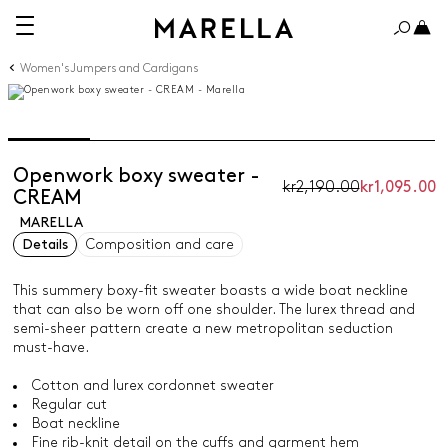
Women's Jumpers and Cardigans
Openwork boxy sweater -
kr2,190.00
kr1,095.00
CREAM
MARELLA
Details
Composition and care
This summery boxy-fit sweater boasts a wide boat neckline
that can also be worn off one shoulder. The lurex thread and
semi-sheer pattern create a new metropolitan seduction
must-have.
Cotton and lurex cordonnet sweater
Regular cut
Boat neckline
Fine rib-knit detail on the cuffs and garment hem