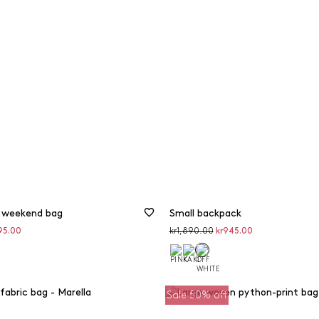
 weekend bag
Small backpack
unted
Original
Discounted
95.00
kr1,890.00
kr945.00
price
price
Sale 50% off