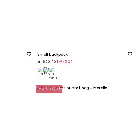
Small backpack
Original
Discounted
kr1,890.00
kr945.00
price
price
Sale 50% off