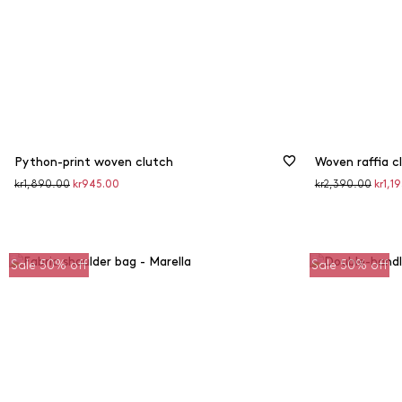
Python-print woven clutch
Woven raffia c
Original
Discounted
Original
Disco
kr1,890.00
kr945.00
kr2,390.00
kr1,1
price
price
price
price
Sale 50% off
Sale 50% off