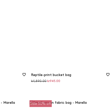
Reptile-print bucket bag
Original
Discounted
kr1,890.00
kr945.00
price
price
Sale 50% off