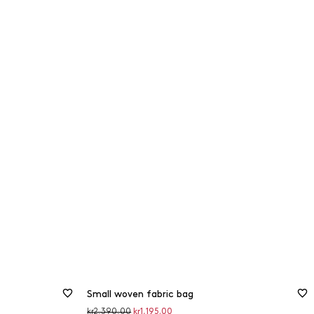
Small woven fabric bag
Original
Discounted
kr2,390.00
kr1,195.00