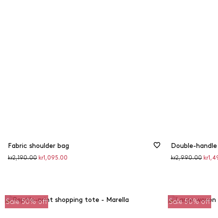
Fabric shoulder bag
Double-handle
Original
Discounted
Original
Disco
kr2,190.00
kr1,095.00
kr2,990.00
kr1,4
price
price
price
price
Sale 50% off
Sale 50% off