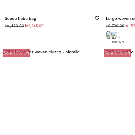
Suede hobo bag
Large woven s
Original
Discounted
Original
Disco
kr4,490.00
kr2,245.00
kr2,790.00
kr1,3
price
price
price
price
Sale 50% off
Sale 50% off