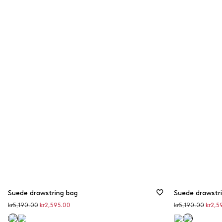
from 40 to 50%
Suede drawstring bag
Suede drawstr
Original
Discounted
Original
Disco
kr5,190.00
kr2,595.00
kr5,190.00
kr2,5
price
price
price
price