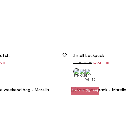
lutch
Small backpack
unted
Original
Discounted
95.00
kr1,890.00
kr945.00
price
price
Sale 50% off