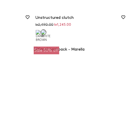
Unstructured clutch
Original
Discounted
kr2,490.00
kr1,245.00
price
price
Sale 50% off