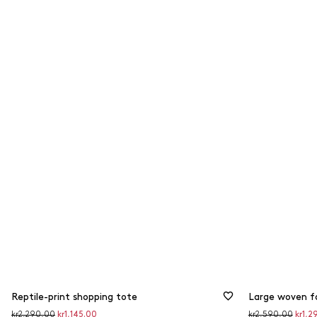
Reptile-print shopping tote
Large woven f
Original
Discounted
Original
Disco
kr2,290.00
kr1,145.00
kr2,590.00
kr1,2