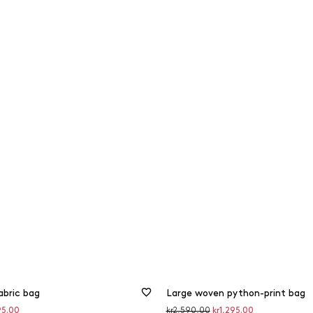
abric bag
Large woven python-print bag
unted
Original
Discounted
95.00
kr2,590.00
kr1,295.00