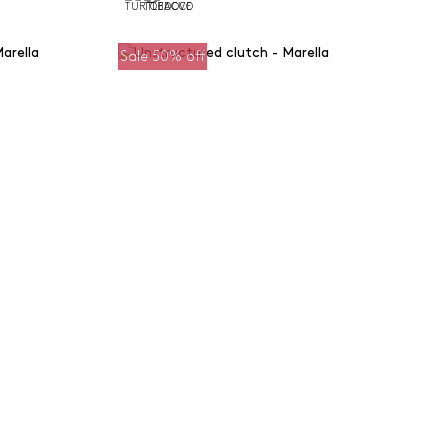
Sale 50% off