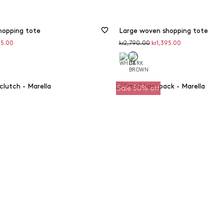
hopping tote
Large woven shopping tote
unted
Original
Discounted
95.00
kr2,790.00
kr1,395.00
price
price
Sale 50% off