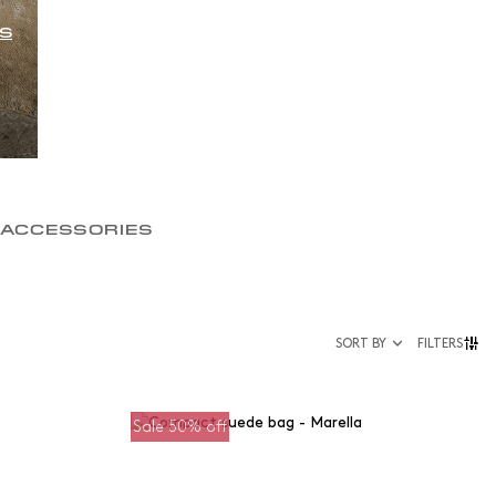
S
 ACCESSORIES
SORT BY
FILTERS
Sale 50% off
Size
35