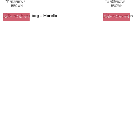
Sale 50% off
Sale 50% off