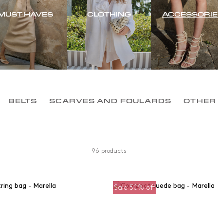
MUST-HAVES
CLOTHING
ACCESSORIE
BELTS
SCARVES AND FOULARDS
OTHER
96 products
Sale 50% off
Colour
Material
om
0
kr
Black
Cotton