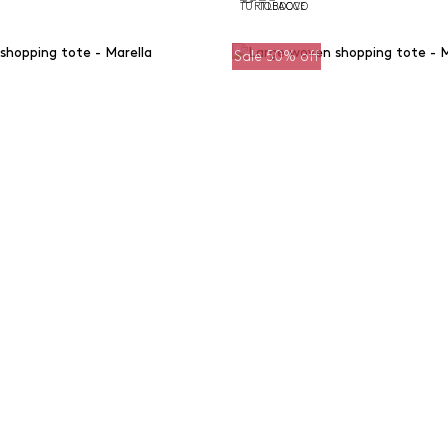
Sale 50% off