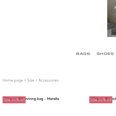
BAGS
SHOES
Home page
Sale
Accessories
Sale 50% off
Sale 50% off
Sales
Price
Fr
until 40%