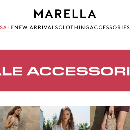
SALE
NEW ARRIVALS
CLOTHING
ACCESSORIES
LE ACCESSOR