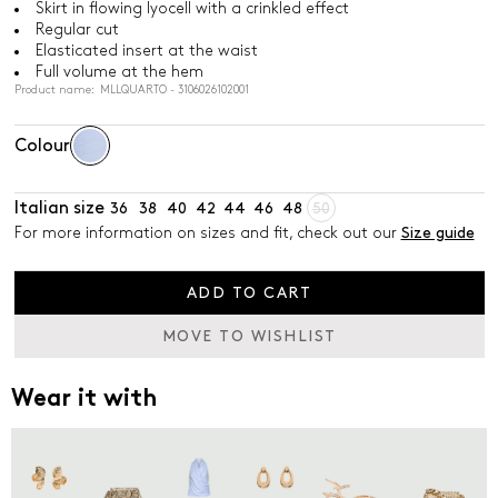
Skirt in flowing lyocell with a crinkled effect
Regular cut
Elasticated insert at the waist
Full volume at the hem
Product name: MLLQUARTO - 3106026102001
Colour
Italian size
36
38
40
42
44
46
48
50
For more information on sizes and fit, check out our
Size guide
ADD TO CART
MOVE TO WISHLIST
Wear it with