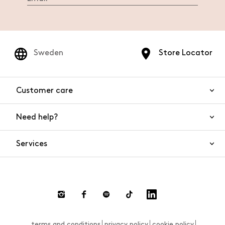
Sweden
Store Locator
Customer care
Need help?
Contact us
Product safety
Services
FAQs
Orders and shipping
Live Chat
Returns and refunds
Payments
Request a return
terms and conditions
privacy policy
cookie policy