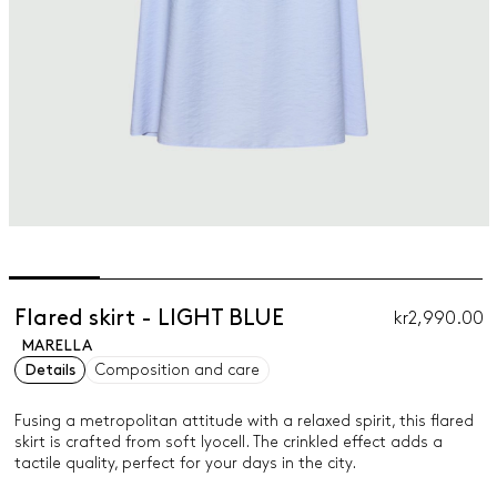
Flared skirt - LIGHT BLUE
kr2,990.00
MARELLA
Details
Composition and care
Fusing a metropolitan attitude with a relaxed spirit, this flared
skirt is crafted from soft lyocell. The crinkled effect adds a
tactile quality, perfect for your days in the city.