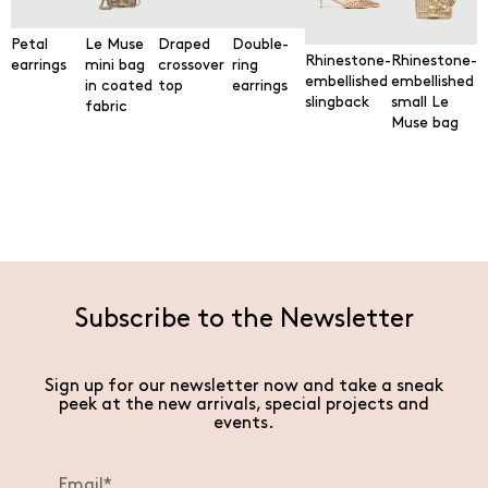
Petal
Le Muse
Draped
Double-
Rhinestone-
Rhinestone-
earrings
mini bag
crossover
ring
embellished
embellished
in coated
top
earrings
slingback
small Le
fabric
Muse bag
Subscribe to the Newsletter
Sign up for our newsletter now and take a sneak
peek at the new arrivals, special projects and
events.