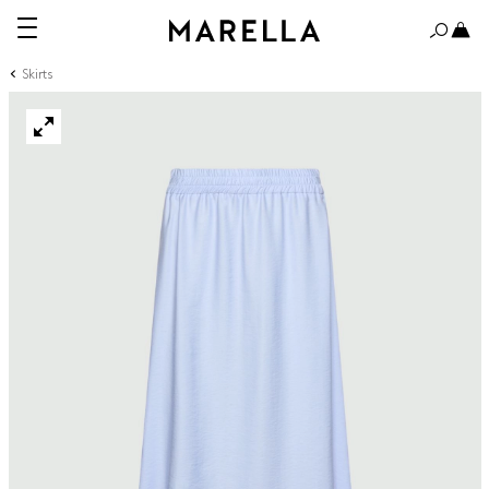
Skirts