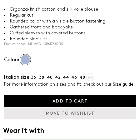
Organza-finish cotton and silk voile blouse
Regular cut
Rounded collar with a visible button fastening
Gathered front and back yoke
Cuffed sleeves with covered buttons
Rounded side slits
Product name: MLLAVIO - 3116176102002
Colour
Italian size
36
38
40
42
44
46
48
50
For more information on sizes and fit, check out our
Size guide
ADD TO CART
MOVE TO WISHLIST
Wear it with