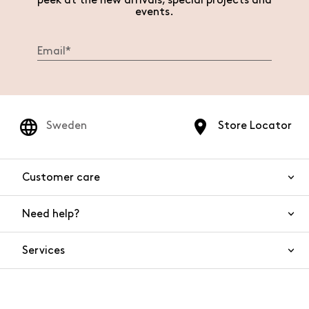
peek at the new arrivals, special projects and
events.
Sweden
Store Locator
Customer care
Need help?
Contact us
Product safety
Services
FAQs
Orders and shipping
Live Chat
Returns and refunds