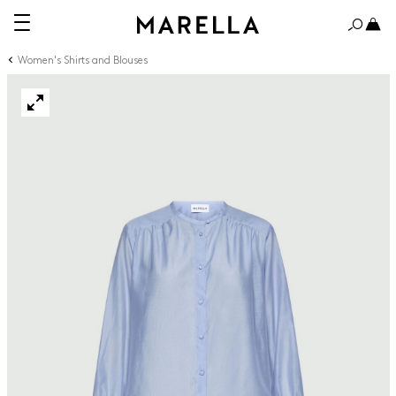
Women's Shirts and Blouses