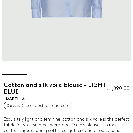
Cotton and silk voile blouse - LIGHT
kr1,890.00
BLUE
MARELLA
Details
Composition and care
Exquisitely light and feminine, cotton and silk voile is the perfect
fabric for your summer wardrobe. On this blouse, it takes
centre stage, shaping soft lines, gathers and a rounded hem.