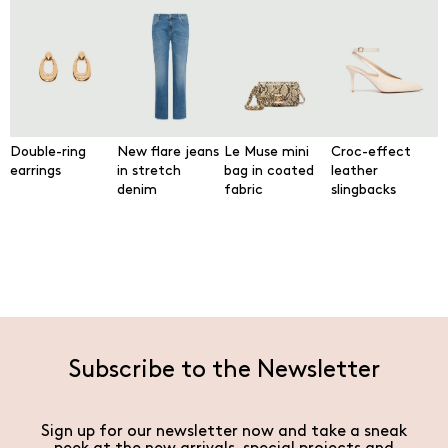
Double-ring
New flare jeans
Le Muse mini
Croc-effect
earrings
in stretch
bag in coated
leather
denim
fabric
slingbacks
Subscribe to the Newsletter
Sign up for our newsletter now and take a sneak